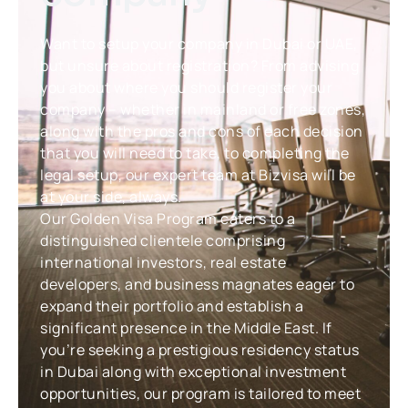
Want to setup your company in Dubai or UAE,
but unsure about registration? From advising
you about where you should register your
company – whether in mainland or free zones,
along with the pros and cons of each decision
that you will need to take, to completing the
legal setup, our expert team at Bizvisa will be
at your side, always.
Our Golden Visa Program caters to a
distinguished clientele comprising
international investors, real estate
developers, and business magnates eager to
expand their portfolio and establish a
significant presence in the Middle East. If
you’re seeking a prestigious residency status
in Dubai along with exceptional investment
opportunities, our program is tailored to meet