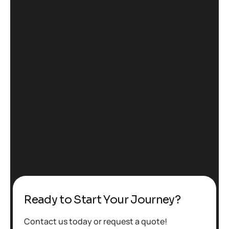
Ready to Start Your Journey?
Contact us today or request a quote!