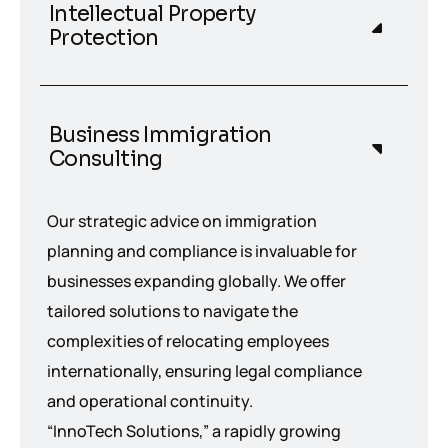
Intellectual Property
Protection
Business Immigration
Consulting
Our strategic advice on immigration
planning and compliance is invaluable for
businesses expanding globally. We offer
tailored solutions to navigate the
complexities of relocating employees
internationally, ensuring legal compliance
and operational continuity.
“InnoTech Solutions,” a rapidly growing