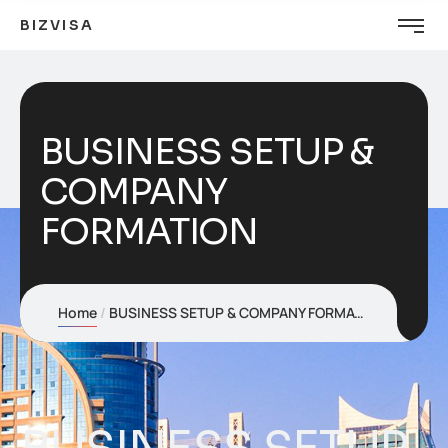
BIZVISA
BUSINESS SETUP &
COMPANY
FORMATION
Home
BUSINESS SETUP & COMPANY FORMATION