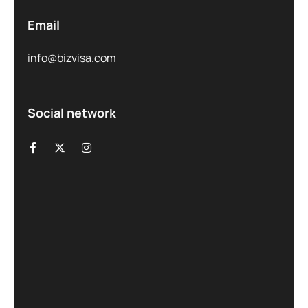
Email
info@bizvisa.com
Social network