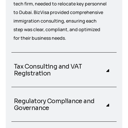
tech firm, needed to relocate key personnel
to Dubai. BizVisa provided comprehensive
immigration consulting, ensuring each
step was clear, compliant, and optimized
for their business needs.
Tax Consulting and VAT
Registration
Regulatory Compliance and
Governance