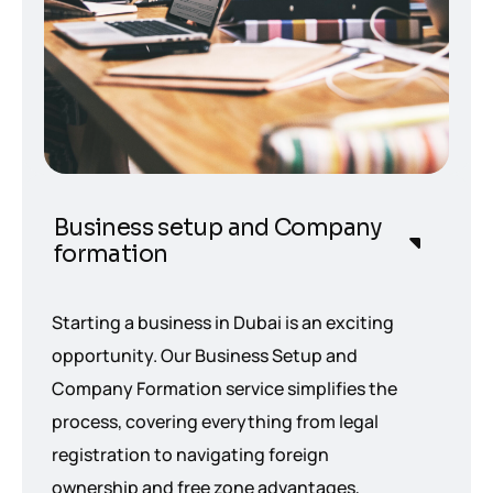
Business setup and Company
formation
Starting a business in Dubai is an exciting
opportunity. Our Business Setup and
Company Formation service simplifies the
process, covering everything from legal
registration to navigating foreign
ownership and free zone advantages,