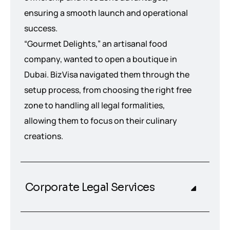
ensuring a smooth launch and operational
success.
“Gourmet Delights,” an artisanal food
company, wanted to open a boutique in
Dubai. BizVisa navigated them through the
setup process, from choosing the right free
zone to handling all legal formalities,
allowing them to focus on their culinary
creations.
Corporate Legal Services