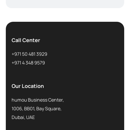
Call Center
+971 50 481 3929
+971 4 348 9579
Our Location
humou Business Center,
1006, BB01, Bay Square,
Dubai, UAE