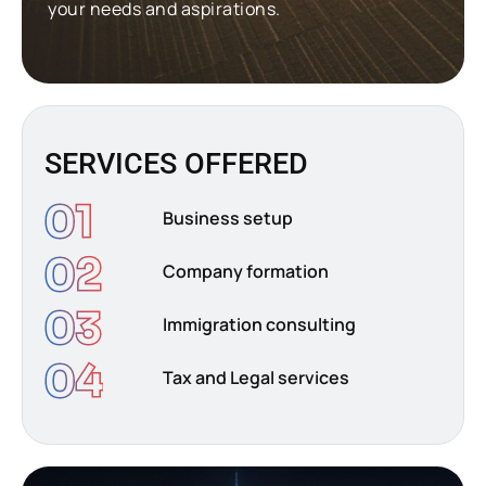
your needs and aspirations.
SERVICES OFFERED
01
Business setup
02
Company formation
03
Immigration consulting
04
Tax and Legal services