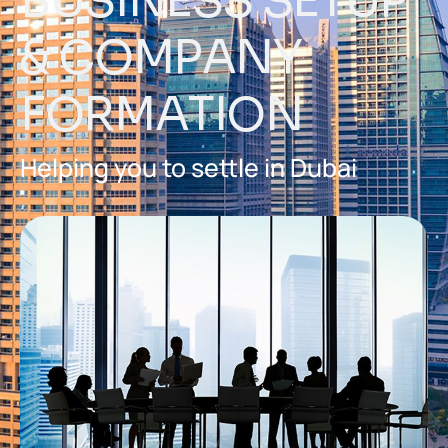
B
U
S
I
N
E
S
S
S
E
T
U
P
&
C
O
M
P
A
N
Y
F
O
R
M
A
T
I
O
N
Helping you to settle in Dubai