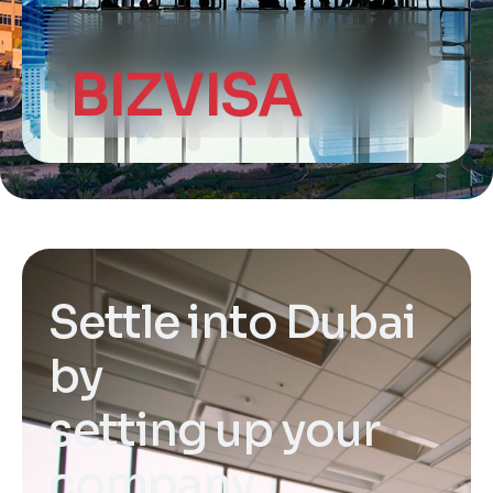
BIZVISA
S
e
t
t
l
e
i
n
t
o
D
u
b
a
i
b
y
s
e
t
t
i
n
g
u
p
y
o
u
r
c
o
m
p
a
n
y