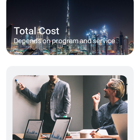
Total Cost
Depends on program and service