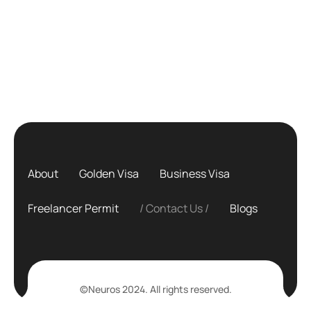
About
Golden Visa
Business Visa
Freelancer Permit
Contact Us
Blogs
©Neuros 2024. All rights reserved.