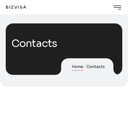
BIZVISA
Contacts
Home
Contacts