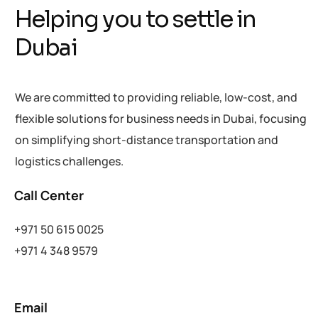
Helping you to settle in
Dubai
We are committed to providing reliable, low-cost, and
flexible solutions for business needs in Dubai, focusing
on simplifying short-distance transportation and
logistics challenges.
Call Center
+971 50 615
0025
+971 4 348 9579
Email