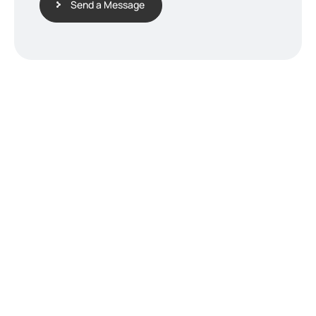
Send a Message