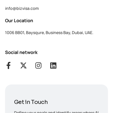
info@bizvisa.com
Our Location
1006 BB01, Baysqure, Business Bay, Dubai, UAE.
Social network
Get in Touch
Define your goals and identify areas where AI